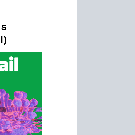
us
l)