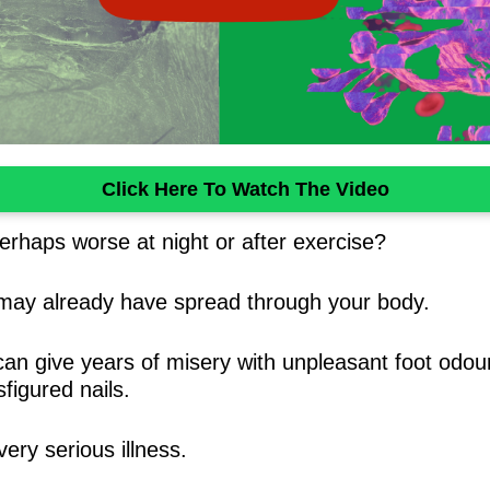
Click Here To Watch The Video
erhaps worse at night or after exercise?
 may already have spread through your body.
t can give years of misery with unpleasant foot odo
figured nails.
ery serious illness.