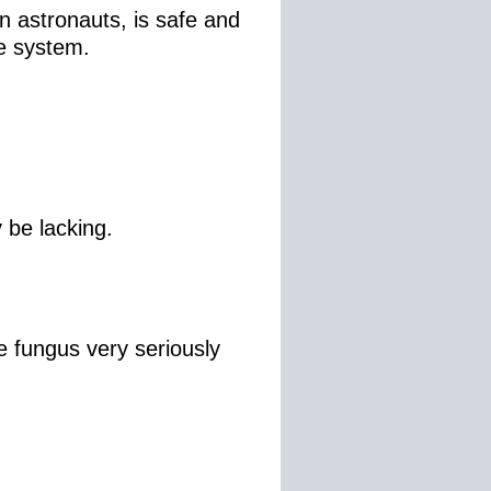
 astronauts, is safe and
le system.
y be lacking.
 fungus very seriously