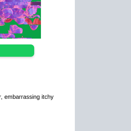
ur, embarrassing itchy