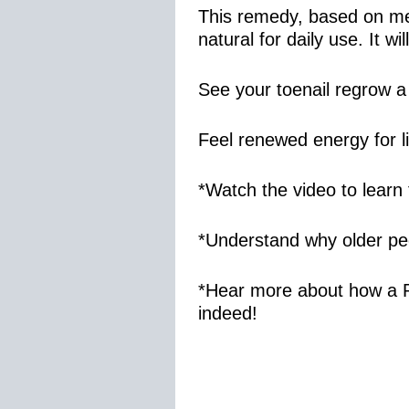
This remedy, based on med
natural for daily use. It 
See your toenail regrow a
Feel renewed energy for li
*Watch the video to learn 
*Understand why older peo
*Hear more about how a R
indeed!