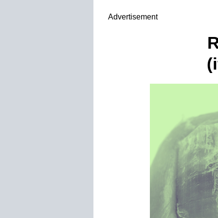
>
;
Advertisement
R
(