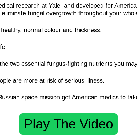
ical research at Yale, and developed for American
will eliminate fungal overgrowth throughout your who
 healthy, normal colour and thickness.
fe.
the two essential fungus-fighting nutrients you ma
ple are more at risk of serious illness.
ussian space mission got American medics to take
Play The Video