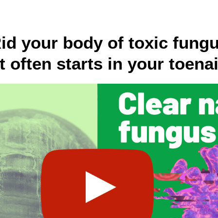
id your body of toxic fung
it often starts in your toenai