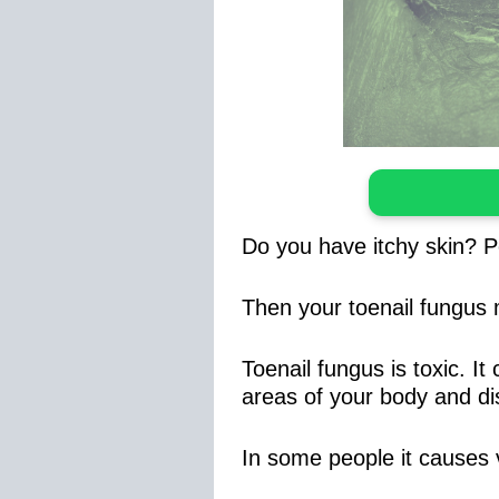
Do you have itchy skin? P
Then your toenail fungus
Toenail fungus is toxic. I
areas of your body and dis
In some people it causes v